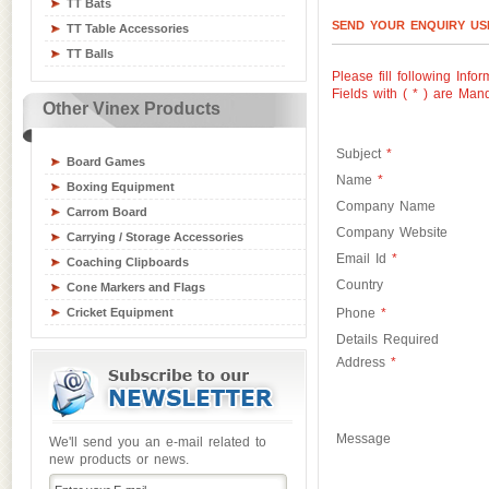
TT Bats
Swimming Gear Accessories
SEND YOUR ENQUIRY U
TT Table Accessories
Table Tennis Equipment
TT Balls
Tchoukball / Rebounder
Please fill following Infor
Athletics Equipment
Fields with (
*
) are Mand
Other Vinex Products
Badminton / Tennis Equipment
Basketball Equipment
Subject
*
Board Games
Name
*
Boxing Equipment
Company Name
Carrom Board
Company Website
Carrying / Storage Accessories
Email Id
*
Coaching Clipboards
Country
Cone Markers and Flags
Cricket Equipment
Phone
*
Flying Disks
Details Required
Address
*
Goal Posts
Gym / Crash Mats
Gym and Fitness Equipment
Gymnastic Equipment
Message
We'll send you an e-mail related to
new products or news.
Hockey Sticks & Balls
Inline Skates