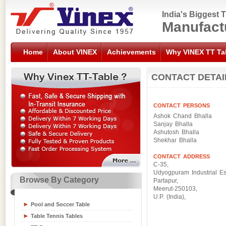
India's Biggest 
Manufact
Home
About VINEX
Achievements
Why VINEX TT Ta
CONTACT DETAI
CONTACT PERSONS
Ashok Chand Bhalla
Sanjay Bhalla
Ashutosh Bhalla
Shekhar Bhalla
CONTACT ADDRESS
C-35,
Udyogpuram Industrial Es
Browse By Category
Partapur,
Meerut-250103,
Sports Flooring Tiles
U.P. (India),
Pool and Soccer Table
Sports Nets
Table Tennis Tables
Sports Training Equipment