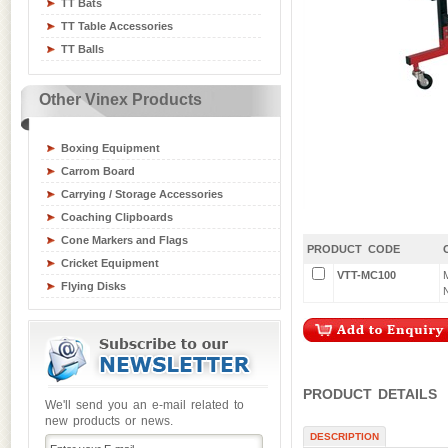
TT Bats
Table Tennis Equipment
TT Table Accessories
Tchoukball / Rebounder
TT Balls
Athletics Equipment
Badminton / Tennis Equipment
Other Vinex Products
Basketball Equipment
Board Games
Boxing Equipment
Carrom Board
Carrying / Storage Accessories
Coaching Clipboards
Cone Markers and Flags
PRODUCT CODE
Cricket Equipment
VTT-MC100
Flying Disks
Goal Posts
Gym / Crash Mats
Gym and Fitness Equipment
Gymnastic Equipment
PRODUCT DETAILS
Hockey Sticks & Balls
We'll send you an e-mail related to
new products or news.
Inline Skates
DESCRIPTION
Junior Sports