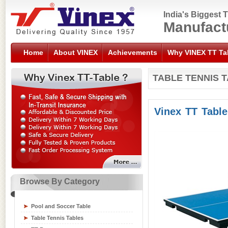
India's Biggest 
Manufact
Home
About VINEX
Achievements
Why VINEX TT Ta
TABLE TENNIS 
Vinex TT Tabl
Browse By Category
Sports Flooring Tiles
Sports Nets
Pool and Soccer Table
Sports Training Equipment
Table Tennis Tables
Swimming Gear Accessories