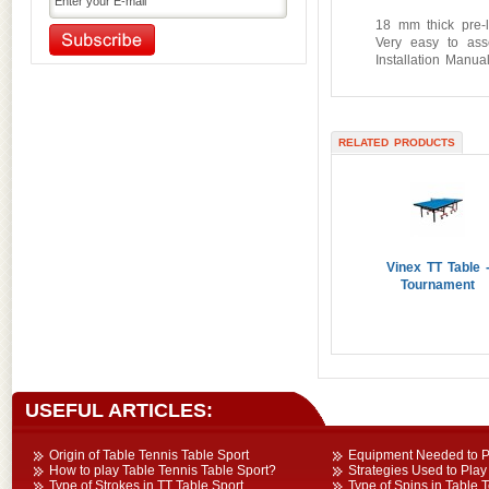
Outdoor Gym Equipment
18 mm thick pre-l
Very easy to ass
Pickleball Equipment
Installation Manual
Playground Equipment
Pool and Soccer Table
Primary Education Equipment
RELATED PRODUCTS
Primary Sports Equipment
Referee Accessories
Rhythmic Gymnastic Equipment
Serving Machine
Soccer Accessories
Vinex TT Table 
Sport Dresses
Tournament
Sports Accessories
Sports Balls
Sports Bottles & Carriers
Sports Facility Equipment
Sports Flooring Tiles
USEFUL ARTICLES:
Sports Nets
Sports Training Equipment
Origin of Table Tennis Table Sport
Equipment Needed to Pl
How to play Table Tennis Table Sport?
Strategies Used to Play
Swimming Gear Accessories
Type of Strokes in TT Table Sport
Type of Spins in Table 