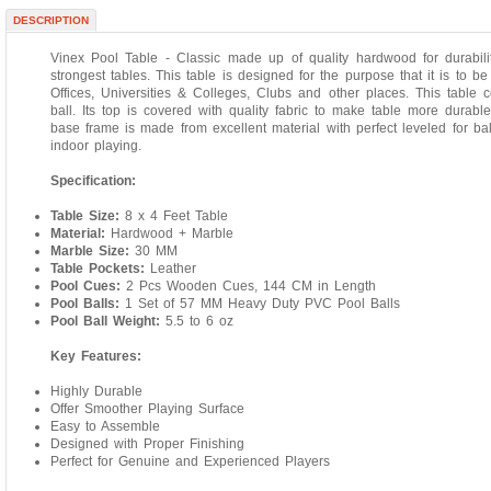
DESCRIPTION
Vinex Pool Table - Classic made up of quality hardwood for durabi
strongest tables. This table is designed for the purpose that it is to b
Offices, Universities & Colleges, Clubs and other places. This table 
ball. Its top is covered with quality fabric to make table more durabl
base frame is made from excellent material with perfect leveled for ba
indoor playing.
Specification:
Table Size:
8 x 4 Feet Table
Material:
Hardwood + Marble
Marble Size:
30 MM
Table Pockets:
Leather
Pool Cues:
2 Pcs Wooden Cues, 144 CM in Length
Pool Balls:
1 Set of 57 MM Heavy Duty PVC Pool Balls
Pool Ball Weight:
5.5 to 6 oz
Key Features:
Highly Durable
Offer Smoother Playing Surface
Easy to Assemble
Designed with Proper Finishing
Perfect for Genuine and Experienced Players