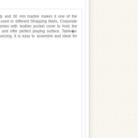
lity and 30 mm marble makes it one of the
e used in different Shopping Malls, Corporate
comes with leather pocket cover to hold the
e and offer perfect playing surface. Table�s
lancing. It is easy to assemble and ideal for