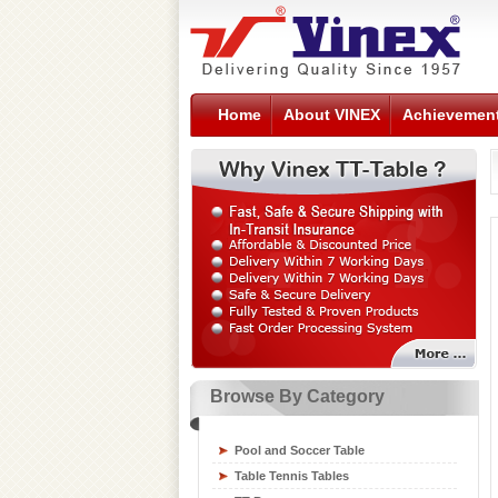
Home
About VINEX
Achievemen
Browse By Category
Sports Flooring Tiles
Sports Nets
Pool and Soccer Table
Sports Training Equipment
Table Tennis Tables
Swimming Gear Accessories