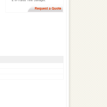
& In-Transit Time Damages.