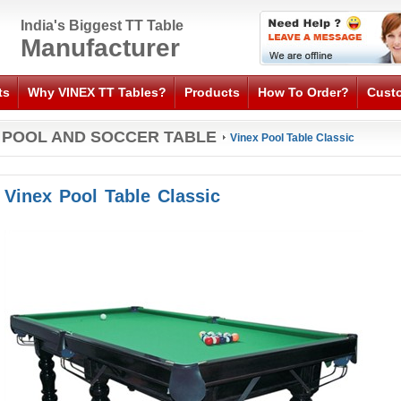
India's Biggest TT Table
Manufacturer
ts
Why VINEX TT Tables?
Products
How To Order?
Cust
POOL AND SOCCER TABLE
Vinex Pool Table Classic
Vinex Pool Table Classic