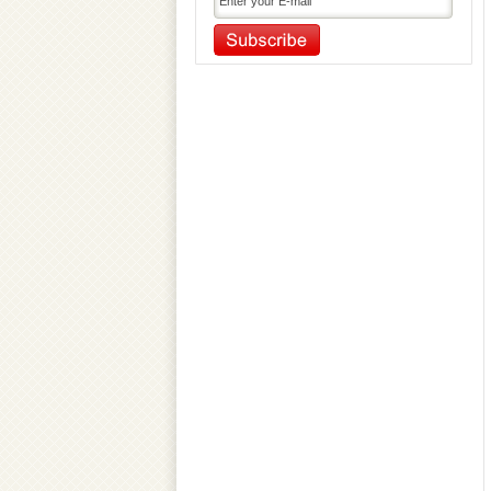
Outdoor Gym Equipment
Pickleball Equipment
Playground Equipment
Pool and Soccer Table
Primary Education Equipment
Primary Sports Equipment
Referee Accessories
Rhythmic Gymnastic Equipment
Serving Machine
Soccer Accessories
Sport Dresses
Sports Accessories
Sports Balls
Sports Bottles & Carriers
Sports Facility Equipment
Sports Flooring Tiles
Sports Nets
Sports Training Equipment
Swimming Gear Accessories