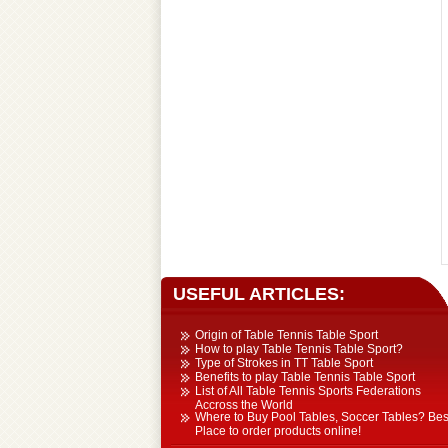
Table Tennis Equipment
Tchoukball / Rebounder
Athletics Equipment
USEFUL ARTICLES:
Origin of Table Tennis Table Sport
How to play Table Tennis Table Sport?
Type of Strokes in TT Table Sport
Benefits to play Table Tennis Table Sport
List of All Table Tennis Sports Federations
Accross the World
Where to Buy Pool Tables, Soccer Tables? Bes
Place to order products online!