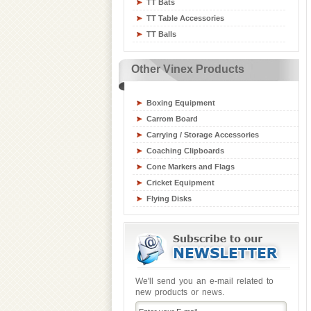
TT Bats
Table Tennis Equipment
TT Table Accessories
Tchoukball / Rebounder
TT Balls
Athletics Equipment
Badminton / Tennis Equipment
Other Vinex Products
Basketball Equipment
Board Games
Boxing Equipment
Carrom Board
Carrying / Storage Accessories
Coaching Clipboards
Cone Markers and Flags
Cricket Equipment
Flying Disks
Goal Posts
Gym / Crash Mats
Gym and Fitness Equipment
Gymnastic Equipment
Hockey Sticks & Balls
We'll send you an e-mail related to
new products or news.
Inline Skates
Junior Sports