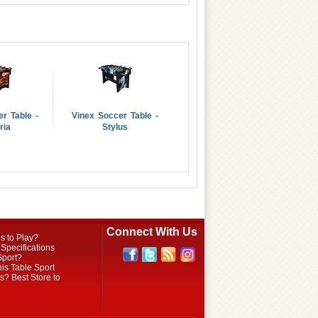
r Table -
Vinex Soccer Table -
ria
Stylus
Connect With Us
s to Play?
Specifications
Sport?
is Table Sport
? Best Store to