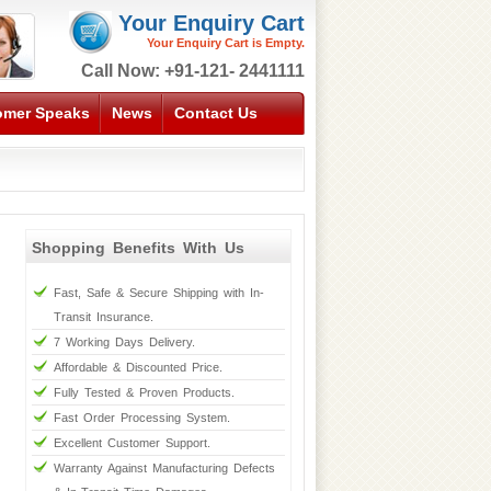
Your Enquiry Cart
Your Enquiry Cart is Empty.
Call Now: +91-121- 2441111
omer Speaks
News
Contact Us
Shopping Benefits With Us
Fast, Safe & Secure Shipping with In-
Transit Insurance.
7 Working Days Delivery.
Affordable & Discounted Price.
Fully Tested & Proven Products.
Fast Order Processing System.
Excellent Customer Support.
Warranty Against Manufacturing Defects