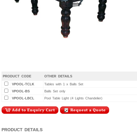
PRODUCT CODE
OTHER DETAILS
VPOOL-TCLK
Tables with 1 x Balls Set
VPOOL-BS
Balls Set only
VPOOL-LBCL
Pool Table Light (4 Lights Chandelier)
PRODUCT DETAILS