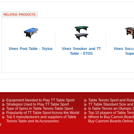
RELATED PRODUCTS
Vinex Pool Table - Stylus
Vinex Snooker and TT
Vinex Socce
Table - ETOS
Supe
Equipment Needed to Play TT Table Sport
Table Tennis Sport and Rule
Strategies Used to Play TT Table Sport
TT Table Standard Size and 
Type of Spins in Table Tennis Table Sport
Is Table Tennis an Olympic 
Popularity of TT Table Sport Across the World
Top 10 players of Table Tenn
Top 5 manufacturers and suppliers of Table
Where to Buy Carrom Boards
Tennis Table and its Accessories
Buy Carrrom Boards Online.
t