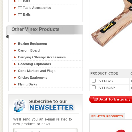
TT Bats
Table Tennis Equipment
TT Table Accessories
Tchoukball / Rebounder
TT Balls
Athletics Equipment
Badminton / Tennis Equipment
Other Vinex Products
Basketball Equipment
Board Games
Boxing Equipment
Carrom Board
Carrying / Storage Accessories
Coaching Clipboards
Cone Markers and Flags
PRODUCT CODE
Cricket Equipment
VTT-B2S
Flying Disks
VTT-B2SP
1
Goal Posts
Gym / Crash Mats
Gym and Fitness Equipment
Gymnastic Equipment
RELATED PRODUCTS
Hockey Sticks & Balls
We'll send you an e-mail related to
new products or news.
Inline Skates
Junior Sports