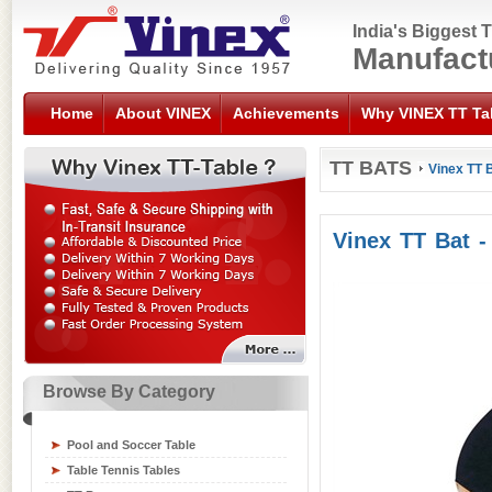
India's Biggest 
Manufact
Home
About VINEX
Achievements
Why VINEX TT Ta
TT BATS
Vinex TT B
Vinex TT Bat -
Browse By Category
Sports Flooring Tiles
Sports Nets
Pool and Soccer Table
Sports Training Equipment
Table Tennis Tables
Swimming Gear Accessories